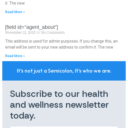
it. The new
Read More »
[field id=”agent_about”]
November 12, 2025
No Comments
This address is used for admin purposes. If you change this, an
email will be sent to your new address to confirm it. The new
Read More »
It's not just a Semicolon, It's who we are.
Subscribe to our health
and wellness newsletter
today.