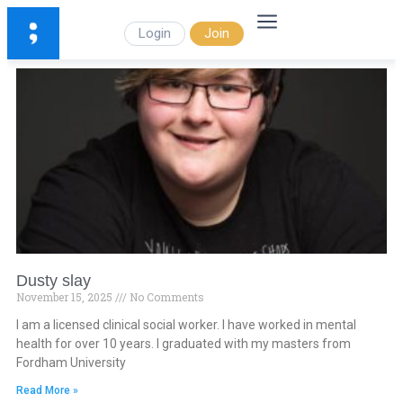
Login
Join
Dusty slay
November 15, 2025
No Comments
I am a licensed clinical social worker. I have worked in mental
health for over 10 years. I graduated with my masters from
Fordham University
Read More »