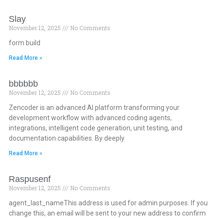
Slay
November 12, 2025
No Comments
form build
Read More »
bbbbbb
November 12, 2025
No Comments
Zencoder is an advanced AI platform transforming your
development workflow with advanced coding agents,
integrations, intelligent code generation, unit testing, and
documentation capabilities. By deeply
Read More »
Raspusenf
November 12, 2025
No Comments
agent_last_nameThis address is used for admin purposes. If you
change this, an email will be sent to your new address to confirm