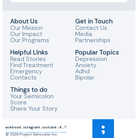
About Us
Get in Touch
Our Mission
Contact Us
Our Impact
Media
Our Programs
Partnerships
Helpful LInks
Popular Topics
Read Stories
Depression
Find Treatment
Anxiety
Emergency
Adhd
Contacts
Bipolar
Things to do
Your Semicolon
Score
Share Your Story
Facebook
Instagram
Youtube
X
© 2026 Project Semicolon Inc.