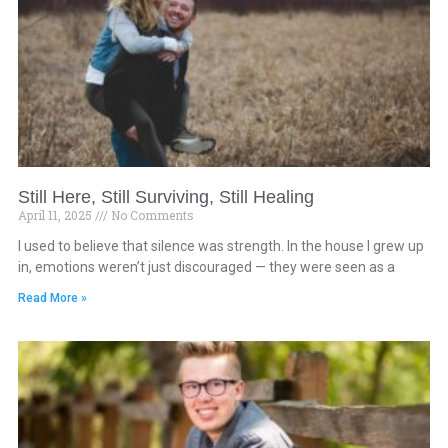
Still Here, Still Surviving, Still Healing
April 11, 2025
No Comments
I used to believe that silence was strength. In the house I grew up
in, emotions weren’t just discouraged — they were seen as a
Read More »