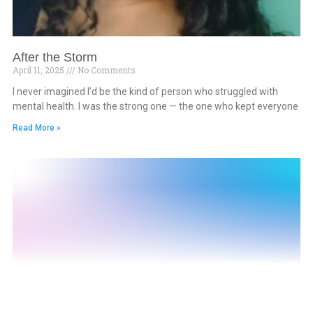
After the Storm
April 11, 2025
No Comments
I never imagined I’d be the kind of person who struggled with
mental health. I was the strong one — the one who kept everyone
Read More »