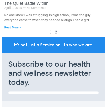
The Quiet Battle Within
April 11, 2025
No Comments
No one knew I was struggling. In high school, I was the guy
everyone came to when they needed a laugh. I had a gift
Read More »
1
2
It's not just a Semicolon, It's who we are.
Subscribe to our health
and wellness newsletter
today.