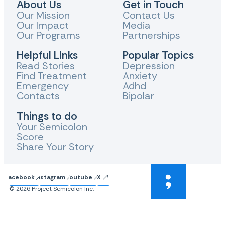
About Us
Get in Touch
Our Mission
Contact Us
Our Impact
Media
Our Programs
Partnerships
Helpful LInks
Popular Topics
Read Stories
Depression
Find Treatment
Anxiety
Emergency
Adhd
Contacts
Bipolar
Things to do
Your Semicolon
Score
Share Your Story
Facebook
Instagram
Youtube
X
© 2026 Project Semicolon Inc.