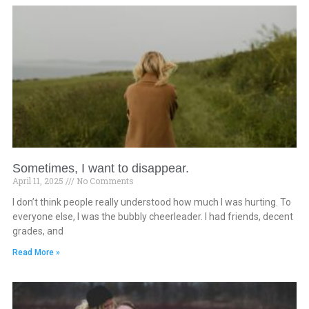
Sometimes, I want to disappear.
April 11, 2025
No Comments
I don’t think people really understood how much I was hurting. To
everyone else, I was the bubbly cheerleader. I had friends, decent
grades, and
Read More »