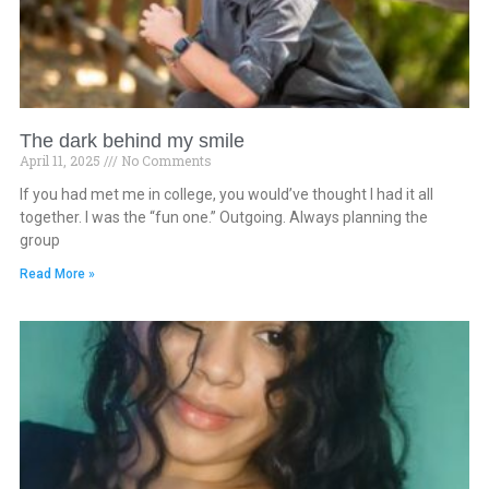
The dark behind my smile
April 11, 2025
No Comments
If you had met me in college, you would’ve thought I had it all
together. I was the “fun one.” Outgoing. Always planning the
group
Read More »