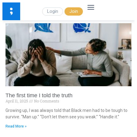
Login
Join
The first time I told the truth
April 11, 2025
No Comments
Growing up, I was always told that Black men had to be tough to
survive. “Man up.” “Don’t let them see you weak.” “Handle it.”
Read More »