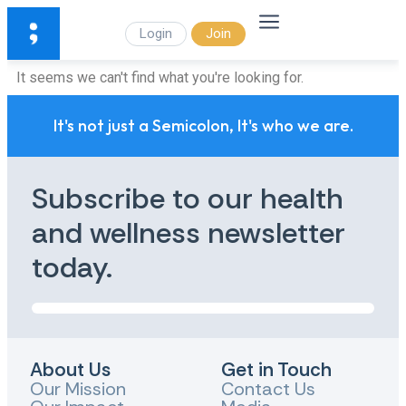
Login
Join
It seems we can't find what you're looking for.
It's not just a Semicolon, It's who we are.
Subscribe to our health
and wellness newsletter
today.
About Us
Get in Touch
Our Mission
Contact Us