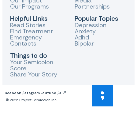
Our Impact
Media
Our Programs
Partnerships
Helpful LInks
Popular Topics
Read Stories
Depression
Find Treatment
Anxiety
Emergency
Adhd
Contacts
Bipolar
Things to do
Your Semicolon
Score
Share Your Story
Facebook
Instagram
Youtube
X
© 2026 Project Semicolon Inc.