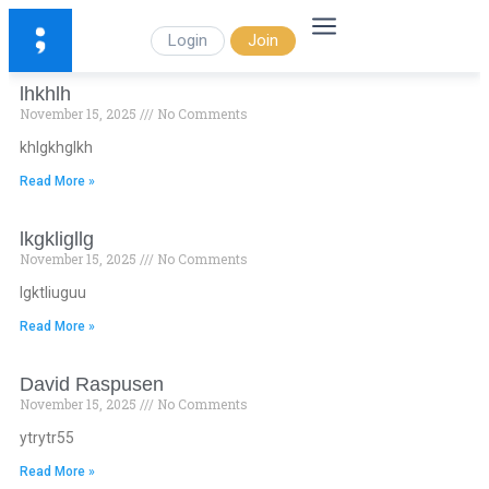
Login
Join
lhkhlh
November 15, 2025
No Comments
khlgkhglkh
Read More »
lkgkligllg
November 15, 2025
No Comments
lgktliuguu
Read More »
David Raspusen
November 15, 2025
No Comments
ytrytr55
Read More »