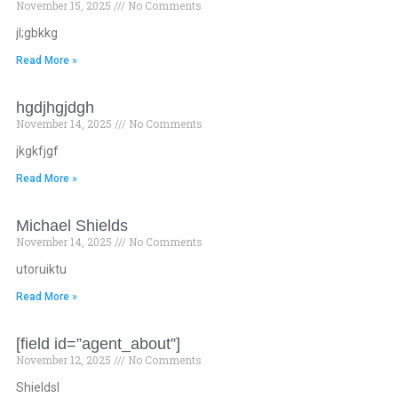
November 15, 2025
No Comments
jl;gbkkg
Read More »
hgdjhgjdgh
November 14, 2025
No Comments
jkgkfjgf
Read More »
Michael Shields
November 14, 2025
No Comments
utoruiktu
Read More »
[field id=”agent_about”]
November 12, 2025
No Comments
Shieldsl