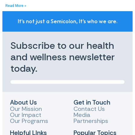
Read More »
It's not just a Semicolon, It's who we are.
Subscribe to our health
and wellness newsletter
today.
About Us
Get in Touch
Our Mission
Contact Us
Our Impact
Media
Our Programs
Partnerships
Helpful LInks
Popular Topics