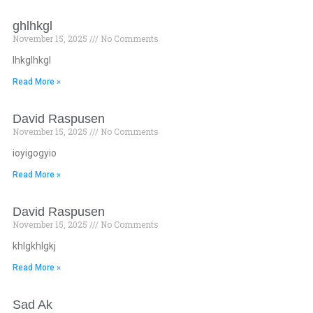
ghlhkgl
November 15, 2025
No Comments
lhkglhkgl
Read More »
David Raspusen
November 15, 2025
No Comments
ioyigogyio
Read More »
David Raspusen
November 15, 2025
No Comments
khlgkhlgkj
Read More »
Sad Ak