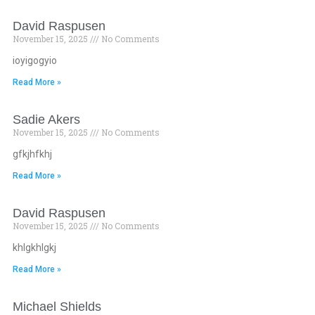
David Raspusen
November 15, 2025
No Comments
ioyigogyio
Read More »
Sadie Akers
November 15, 2025
No Comments
gfkjhfkhj
Read More »
David Raspusen
November 15, 2025
No Comments
khlgkhlgkj
Read More »
Michael Shields