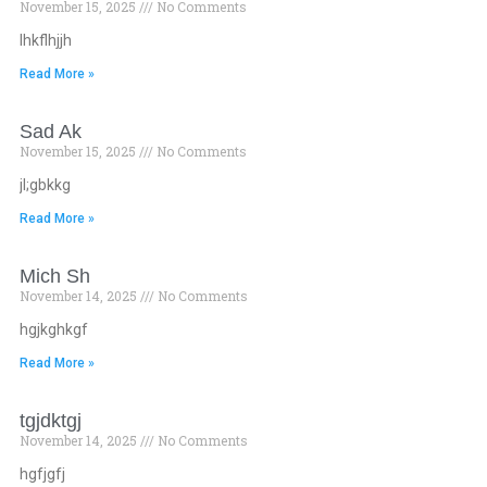
November 15, 2025
No Comments
lhkflhjjh
Read More »
Sad Ak
November 15, 2025
No Comments
jl;gbkkg
Read More »
Mich Sh
November 14, 2025
No Comments
hgjkghkgf
Read More »
tgjdktgj
November 14, 2025
No Comments
hgfjgfj