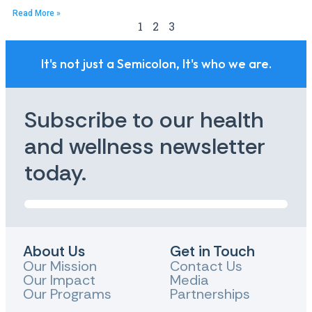
Read More »
1
2
3
It's not just a Semicolon, It's who we are.
Subscribe to our health
and wellness newsletter
today.
About Us
Get in Touch
Our Mission
Contact Us
Our Impact
Media
Our Programs
Partnerships