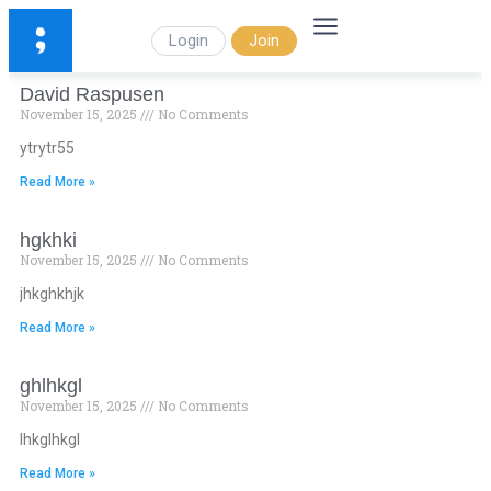
Login
Join
David Raspusen
November 15, 2025
No Comments
ytrytr55
Read More »
hgkhki
November 15, 2025
No Comments
jhkghkhjk
Read More »
ghlhkgl
November 15, 2025
No Comments
lhkglhkgl
Read More »