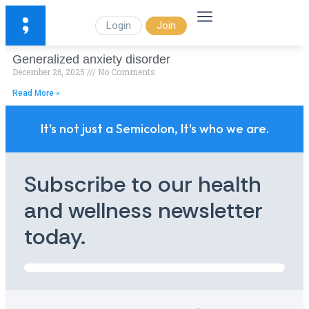
Login
Join
Generalized anxiety disorder
December 26, 2025
No Comments
Read More »
It's not just a Semicolon, It's who we are.
Subscribe to our health
and wellness newsletter
today.