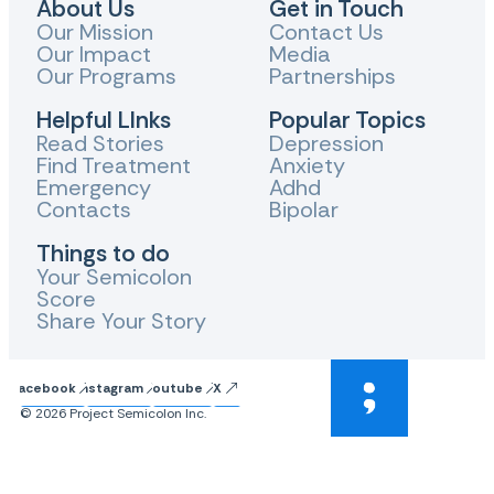
About Us
Get in Touch
Our Mission
Contact Us
Our Impact
Media
Our Programs
Partnerships
Helpful LInks
Popular Topics
Read Stories
Depression
Find Treatment
Anxiety
Emergency
Adhd
Contacts
Bipolar
Things to do
Your Semicolon
Score
Share Your Story
Facebook
Instagram
Youtube
X
© 2026 Project Semicolon Inc.