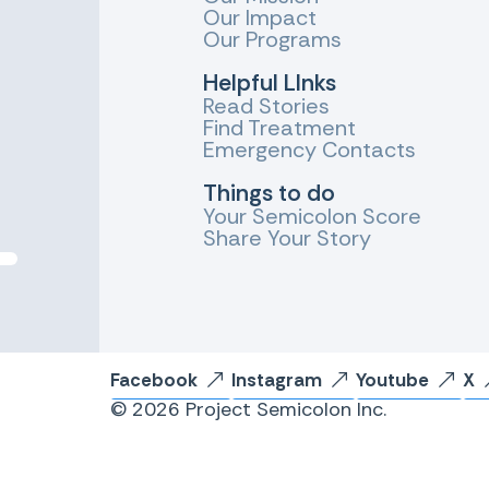
Our Impact
Our Programs
Helpful LInks
Read Stories
Find Treatment
Emergency Contacts
Things to do
Your Semicolon Score
Share Your Story
Facebook
Instagram
Youtube
X
© 2026 Project Semicolon Inc.