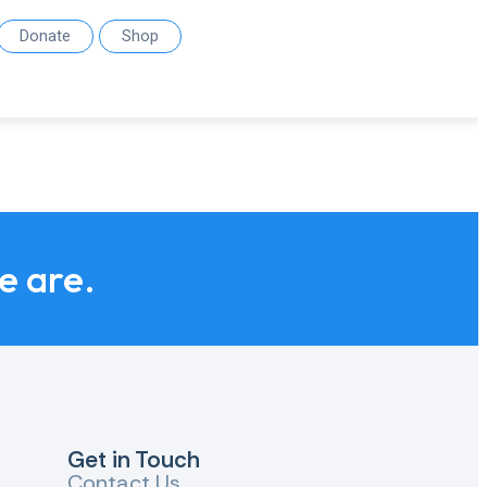
Donate
Shop
we are.
Get in Touch
Contact Us