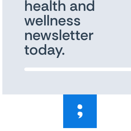
health and
wellness
newsletter
today.