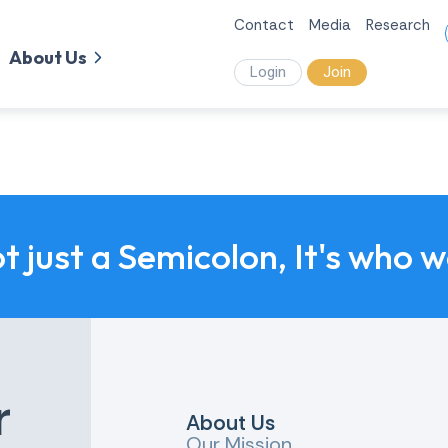
Contact
Media
Research
About Us
Login
Join
ot just a Semicolon, It's who 
r
About Us
Our Mission