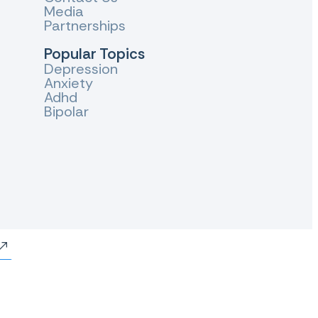
Media
Partnerships
Popular Topics
Depression
Anxiety
Adhd
Bipolar