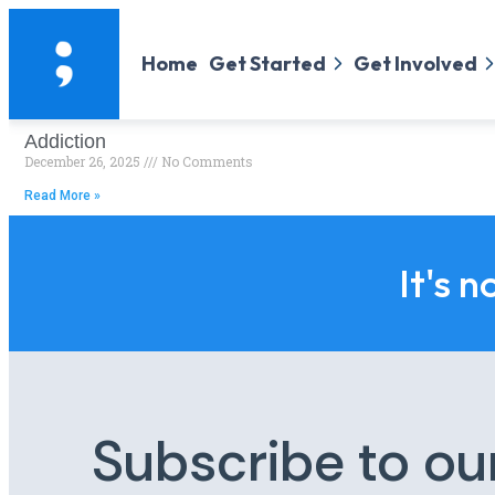
Home
Get Started
Get Involved
Addiction
December 26, 2025
No Comments
Read More »
It's n
Subscribe to ou