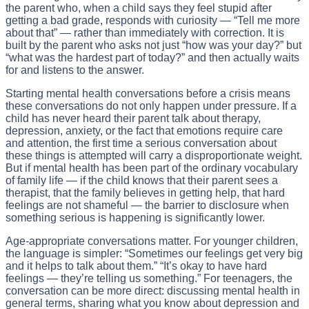
the parent who, when a child says they feel stupid after
getting a bad grade, responds with curiosity — “Tell me more
about that” — rather than immediately with correction. It is
built by the parent who asks not just “how was your day?” but
“what was the hardest part of today?” and then actually waits
for and listens to the answer.
Starting mental health conversations before a crisis means
these conversations do not only happen under pressure. If a
child has never heard their parent talk about therapy,
depression, anxiety, or the fact that emotions require care
and attention, the first time a serious conversation about
these things is attempted will carry a disproportionate weight.
But if mental health has been part of the ordinary vocabulary
of family life — if the child knows that their parent sees a
therapist, that the family believes in getting help, that hard
feelings are not shameful — the barrier to disclosure when
something serious is happening is significantly lower.
Age-appropriate conversations matter. For younger children,
the language is simpler: “Sometimes our feelings get very big
and it helps to talk about them.” “It’s okay to have hard
feelings — they’re telling us something.” For teenagers, the
conversation can be more direct: discussing mental health in
general terms, sharing what you know about depression and