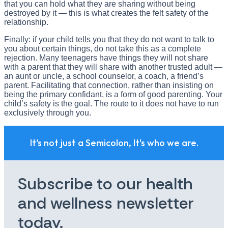
that you can hold what they are sharing without being
destroyed by it — this is what creates the felt safety of the
relationship.
Finally: if your child tells you that they do not want to talk to
you about certain things, do not take this as a complete
rejection. Many teenagers have things they will not share
with a parent that they will share with another trusted adult —
an aunt or uncle, a school counselor, a coach, a friend’s
parent. Facilitating that connection, rather than insisting on
being the primary confidant, is a form of good parenting. Your
child’s safety is the goal. The route to it does not have to run
exclusively through you.
It's not just a Semicolon, It's who we are.
Subscribe to our health
and wellness newsletter
today.