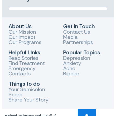
About Us
Get in Touch
Our Mission
Contact Us
Our Impact
Media
Our Programs
Partnerships
Helpful LInks
Popular Topics
Read Stories
Depression
Find Treatment
Anxiety
Emergency
Adhd
Contacts
Bipolar
Things to do
Your Semicolon
Score
Share Your Story
Facebook
Instagram
Youtube
X