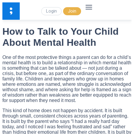
Login
Join
How to Talk to Your Child
About Mental Health
One of the most protective things a parent can do for a child’s
mental health is to build a relationship in which mental health
is something that can be talked about — not just during a
crisis, but before one, as part of the ordinary conversation of
family life. Children and teenagers who grow up in homes
where emotions are named, where struggle is acknowledged
without shame, and where asking for help is framed as a sign
of wisdom rather than weakness are better equipped to reach
for support when they need it most.
This kind of home does not happen by accident. It is built
through small, consistent choices across years of parenting.
It is built by the parent who says “I had a really hard day
today, and I noticed I was feeling frustrated and sad” rather
than hiding their emotional life from their children. It is built by