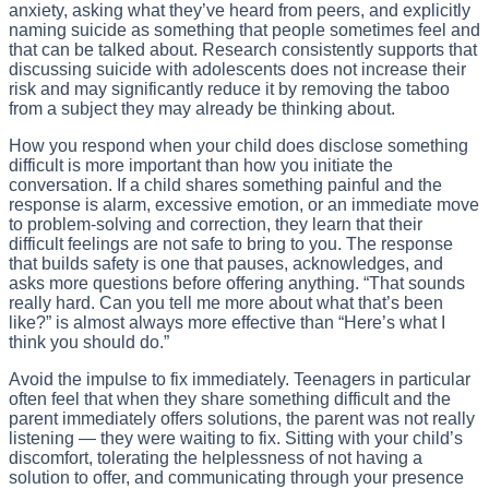
anxiety, asking what they’ve heard from peers, and explicitly
naming suicide as something that people sometimes feel and
that can be talked about. Research consistently supports that
discussing suicide with adolescents does not increase their
risk and may significantly reduce it by removing the taboo
from a subject they may already be thinking about.
How you respond when your child does disclose something
difficult is more important than how you initiate the
conversation. If a child shares something painful and the
response is alarm, excessive emotion, or an immediate move
to problem-solving and correction, they learn that their
difficult feelings are not safe to bring to you. The response
that builds safety is one that pauses, acknowledges, and
asks more questions before offering anything. “That sounds
really hard. Can you tell me more about what that’s been
like?” is almost always more effective than “Here’s what I
think you should do.”
Avoid the impulse to fix immediately. Teenagers in particular
often feel that when they share something difficult and the
parent immediately offers solutions, the parent was not really
listening — they were waiting to fix. Sitting with your child’s
discomfort, tolerating the helplessness of not having a
solution to offer, and communicating through your presence