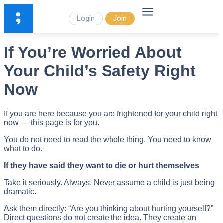
Login
Join
If You’re Worried About
Your Child’s Safety Right
Now
If you are here because you are frightened for your child right
now — this page is for you.
You do not need to read the whole thing. You need to know
what to do.
If they have said they want to die or hurt themselves
Take it seriously. Always. Never assume a child is just being
dramatic.
Ask them directly: “Are you thinking about hurting yourself?”
Direct questions do not create the idea. They create an