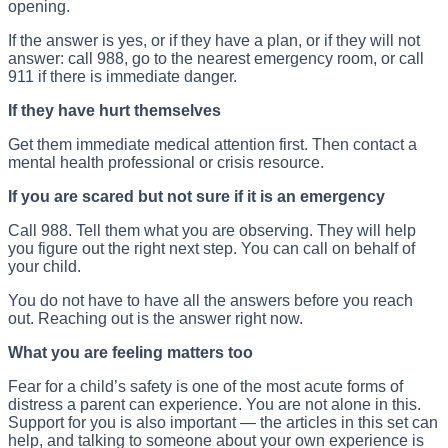
opening.
If the answer is yes, or if they have a plan, or if they will not
answer: call 988, go to the nearest emergency room, or call
911 if there is immediate danger.
If they have hurt themselves
Get them immediate medical attention first. Then contact a
mental health professional or crisis resource.
If you are scared but not sure if it is an emergency
Call 988. Tell them what you are observing. They will help
you figure out the right next step. You can call on behalf of
your child.
You do not have to have all the answers before you reach
out. Reaching out is the answer right now.
What you are feeling matters too
Fear for a child’s safety is one of the most acute forms of
distress a parent can experience. You are not alone in this.
Support for you is also important — the articles in this set can
help, and talking to someone about your own experience is