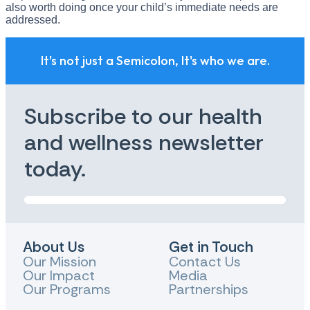
also worth doing once your child’s immediate needs are
addressed.
It's not just a Semicolon, It's who we are.
Subscribe to our health
and wellness newsletter
today.
About Us
Get in Touch
Our Mission
Contact Us
Our Impact
Media
Our Programs
Partnerships