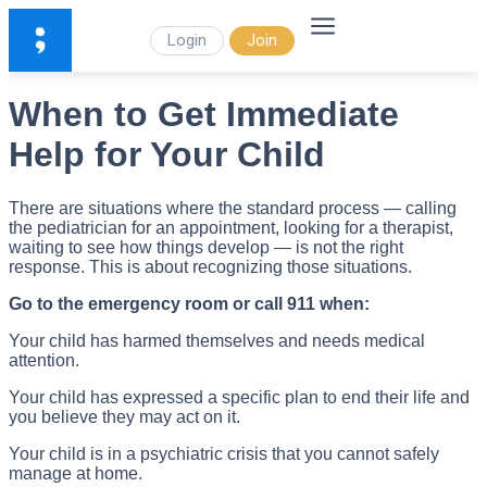
Login
Join
When to Get Immediate
Help for Your Child
There are situations where the standard process — calling
the pediatrician for an appointment, looking for a therapist,
waiting to see how things develop — is not the right
response. This is about recognizing those situations.
Go to the emergency room or call 911 when:
Your child has harmed themselves and needs medical
attention.
Your child has expressed a specific plan to end their life and
you believe they may act on it.
Your child is in a psychiatric crisis that you cannot safely
manage at home.