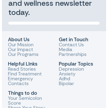
and wellness newsletter
today.
About Us
Get in Touch
Our Mission
Contact Us
Our Impact
Media
Our Programs
Partnerships
Helpful LInks
Popular Topics
Read Stories
Depression
Find Treatment
Anxiety
Emergency
Adhd
Contacts
Bipolar
Things to do
Your Semicolon
Score
Share Your Story