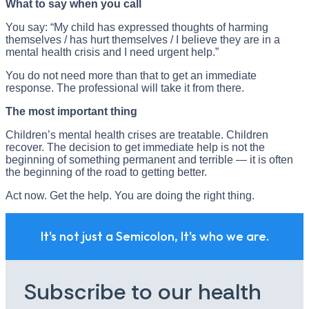
What to say when you call
You say: “My child has expressed thoughts of harming
themselves / has hurt themselves / I believe they are in a
mental health crisis and I need urgent help.”
You do not need more than that to get an immediate
response. The professional will take it from there.
The most important thing
Children’s mental health crises are treatable. Children
recover. The decision to get immediate help is not the
beginning of something permanent and terrible — it is often
the beginning of the road to getting better.
Act now. Get the help. You are doing the right thing.
It's not just a Semicolon, It's who we are.
Subscribe to our health