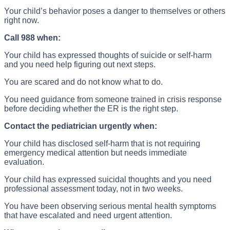
Your child’s behavior poses a danger to themselves or others
right now.
Call 988 when:
Your child has expressed thoughts of suicide or self-harm
and you need help figuring out next steps.
You are scared and do not know what to do.
You need guidance from someone trained in crisis response
before deciding whether the ER is the right step.
Contact the pediatrician urgently when:
Your child has disclosed self-harm that is not requiring
emergency medical attention but needs immediate
evaluation.
Your child has expressed suicidal thoughts and you need
professional assessment today, not in two weeks.
You have been observing serious mental health symptoms
that have escalated and need urgent attention.