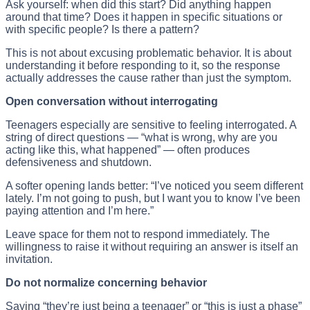
Ask yourself: when did this start? Did anything happen
around that time? Does it happen in specific situations or
with specific people? Is there a pattern?
This is not about excusing problematic behavior. It is about
understanding it before responding to it, so the response
actually addresses the cause rather than just the symptom.
Open conversation without interrogating
Teenagers especially are sensitive to feeling interrogated. A
string of direct questions — “what is wrong, why are you
acting like this, what happened” — often produces
defensiveness and shutdown.
A softer opening lands better: “I’ve noticed you seem different
lately. I’m not going to push, but I want you to know I’ve been
paying attention and I’m here.”
Leave space for them not to respond immediately. The
willingness to raise it without requiring an answer is itself an
invitation.
Do not normalize concerning behavior
Saying “they’re just being a teenager” or “this is just a phase”