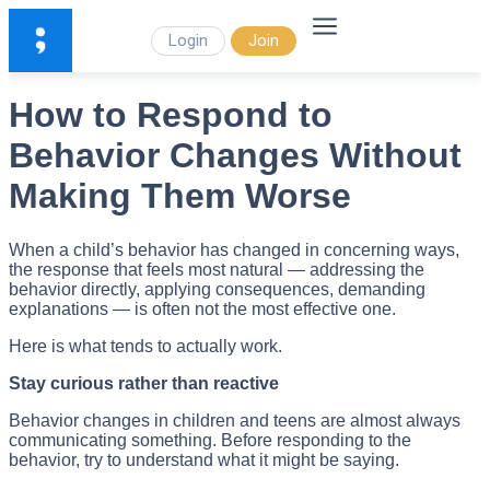
Login
Join
How to Respond to
Behavior Changes Without
Making Them Worse
When a child’s behavior has changed in concerning ways,
the response that feels most natural — addressing the
behavior directly, applying consequences, demanding
explanations — is often not the most effective one.
Here is what tends to actually work.
Stay curious rather than reactive
Behavior changes in children and teens are almost always
communicating something. Before responding to the
behavior, try to understand what it might be saying.