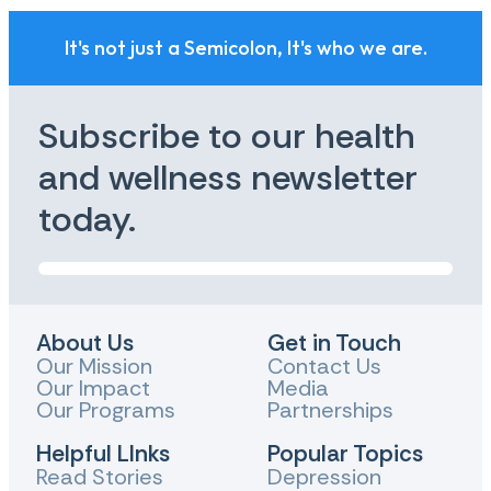
It's not just a Semicolon, It's who we are.
Subscribe to our health
and wellness newsletter
today.
About Us
Get in Touch
Our Mission
Contact Us
Our Impact
Media
Our Programs
Partnerships
Helpful LInks
Popular Topics
Read Stories
Depression