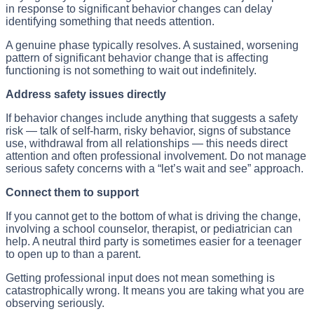
in response to significant behavior changes can delay
identifying something that needs attention.
A genuine phase typically resolves. A sustained, worsening
pattern of significant behavior change that is affecting
functioning is not something to wait out indefinitely.
Address safety issues directly
If behavior changes include anything that suggests a safety
risk — talk of self-harm, risky behavior, signs of substance
use, withdrawal from all relationships — this needs direct
attention and often professional involvement. Do not manage
serious safety concerns with a “let’s wait and see” approach.
Connect them to support
If you cannot get to the bottom of what is driving the change,
involving a school counselor, therapist, or pediatrician can
help. A neutral third party is sometimes easier for a teenager
to open up to than a parent.
Getting professional input does not mean something is
catastrophically wrong. It means you are taking what you are
observing seriously.