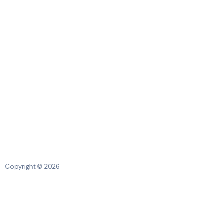
Copyright © 2026