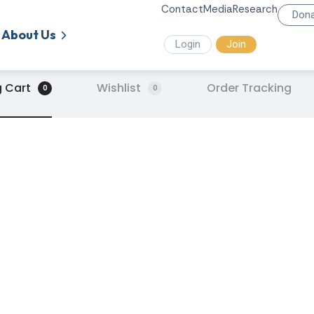
Contact
Media
Research
Don
About Us
Login
Join
 Cart
Wishlist
Order Tracking
0
0