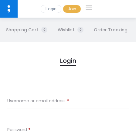
Login
Join
Shopping Cart
Wishlist
Order Tracking
0
0
M
Login
y
A
Username or email address
*
c
c
Password
*