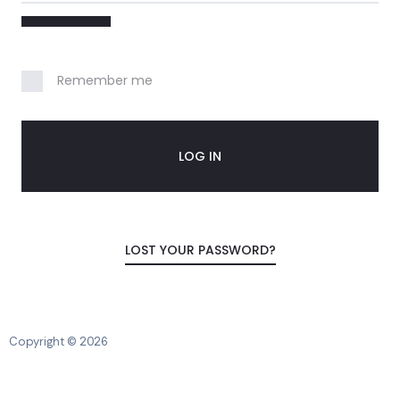
o
u
n
Remember me
t
LOG IN
LOST YOUR PASSWORD?
Copyright © 2026