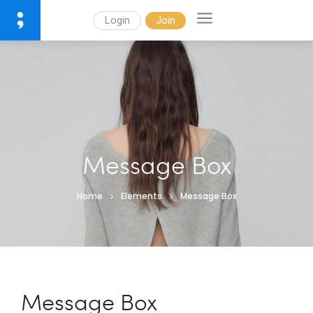
Login
Join
Message Box
Home
Elements
Message Box
Message Box