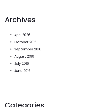
Archives
April 2026
October 2016
September 2016
August 2016
July 2016
June 2016
Categories