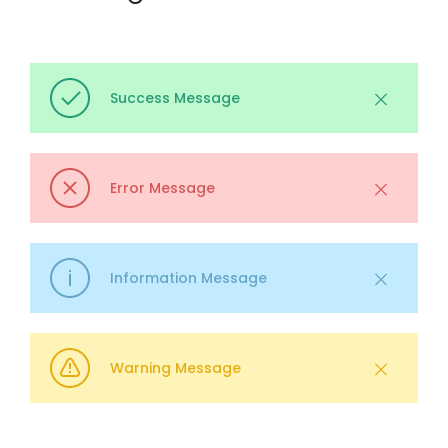
Success Message
Error Message
Information Message
Warning Message