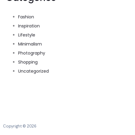
Fashion
Inspiration
Lifestyle
Minimalism
Photography
Shopping
Uncategorized
Copyright © 2026