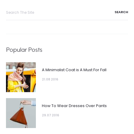
Popular Posts
A Minimalist Coat is A Must For Fall
21.08 2016
How To Wear Dresses Over Pants
29.07 2016