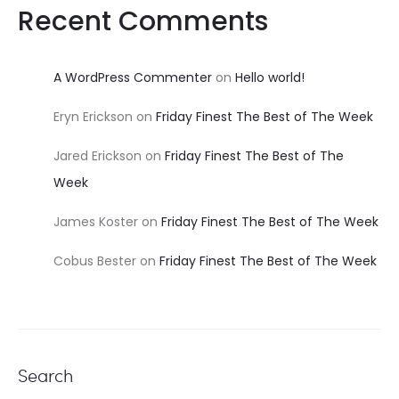
Recent Comments
A WordPress Commenter
on
Hello world!
Eryn Erickson
on
Friday Finest The Best of The Week
Jared Erickson
on
Friday Finest The Best of The
Week
James Koster
on
Friday Finest The Best of The Week
Cobus Bester
on
Friday Finest The Best of The Week
Search