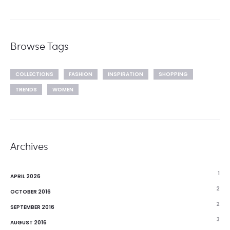
Browse Tags
COLLECTIONS
FASHION
INSPIRATION
SHOPPING
TRENDS
WOMEN
Archives
1
APRIL 2026
2
OCTOBER 2016
2
SEPTEMBER 2016
3
AUGUST 2016