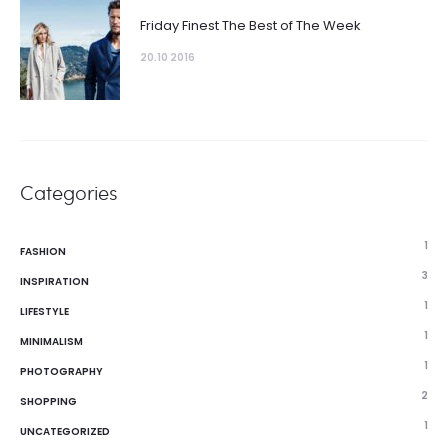
Friday Finest The Best of The Week
20.10 2016
Categories
1
FASHION
3
INSPIRATION
1
LIFESTYLE
1
MINIMALISM
1
PHOTOGRAPHY
2
SHOPPING
1
UNCATEGORIZED