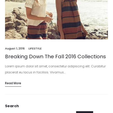
August 1, 2016
LIFESTYLE
Breaking Down The Fall 2016 Collections
Lorem ipsum dolor sit amet, consectetur adipiscing elit. Curabitur
placerat eu lacus in facilisis. Vivamus…
Read More
Search