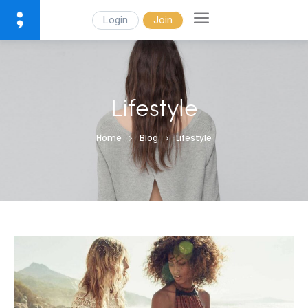
Login
Join
Lifestyle
Home
Blog
Lifestyle