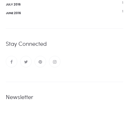
1
JULY 2016
1
JUNE 2016
Stay Connected
Newsletter