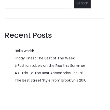
Search
Recent Posts
Hello world!
Friday Finest The Best of The Week
5 Fashion Labels on the Rise this Summer
A Guide To The Best Accessories For Fall
The Best Street Style From Brooklyn’s 2016