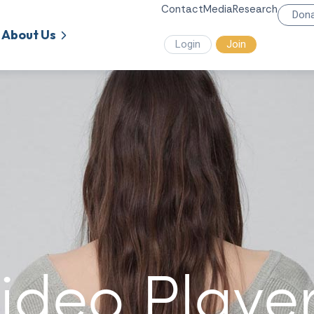
Contact
Media
Research
Don
About Us
Login
Join
ideo Playe