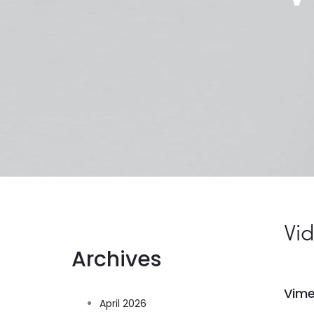
Vi
Archives
Vim
April 2026