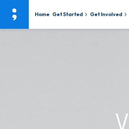
Home
Get Started
Get Involved
V