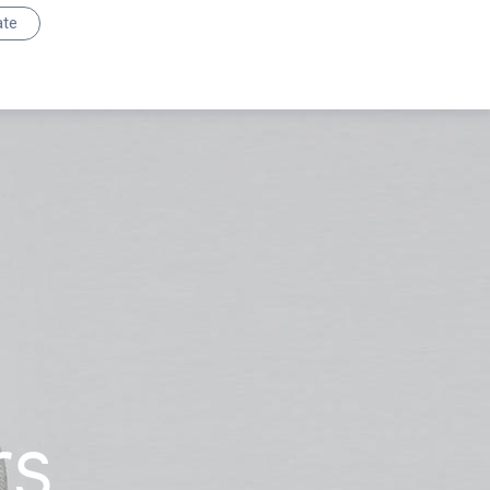
ate
rs