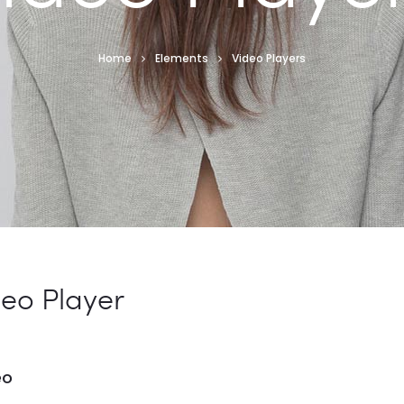
Home
Elements
Video Players
deo Player
eo