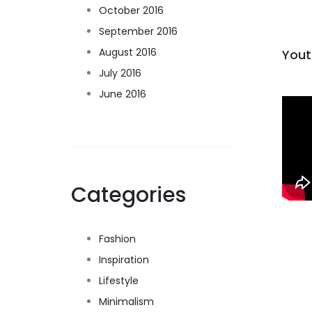
October 2016
September 2016
August 2016
Yout
July 2016
June 2016
Categories
Fashion
Inspiration
Lifestyle
Minimalism