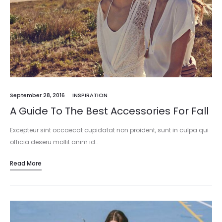
September 28, 2016
INSPIRATION
A Guide To The Best Accessories For Fall
Excepteur sint occaecat cupidatat non proident, sunt in culpa qui
officia deseru mollit anim id…
Read More