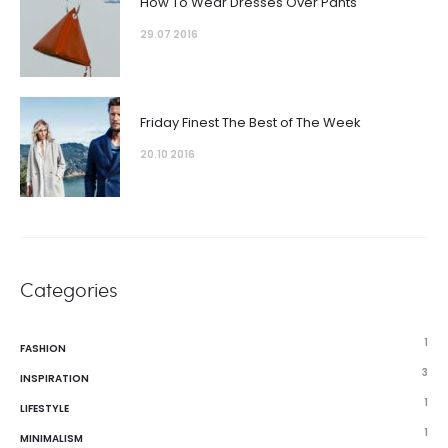
How To Wear Dresses Over Pants
29.07 2016
Friday Finest The Best of The Week
20.10 2016
Categories
1
FASHION
3
INSPIRATION
1
LIFESTYLE
1
MINIMALISM