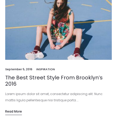
September 5, 2016
INSPIRATION
The Best Street Style From Brooklyn’s
2016
Lorem ipsum dolor sit amet, consectetur adipiscing elit. Nunc
mattis ligula pellentesque nisi tristique porta.…
Read More