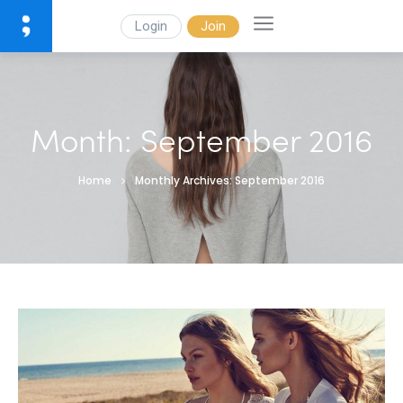
Login
Join
Month:
September 2016
Home
Monthly Archives: September 2016