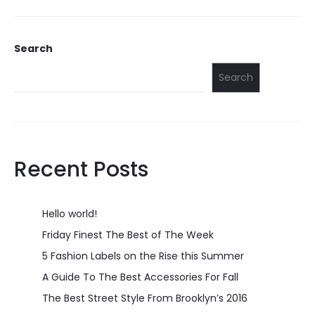
Search
Search
Recent Posts
Hello world!
Friday Finest The Best of The Week
5 Fashion Labels on the Rise this Summer
A Guide To The Best Accessories For Fall
The Best Street Style From Brooklyn’s 2016