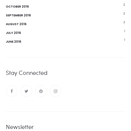
2
OCTOBER 2016
2
SEPTEMBER 2016
3
AUGUST 2016
1
JULY 2016
1
JUNE 2016
Stay Connected
Newsletter