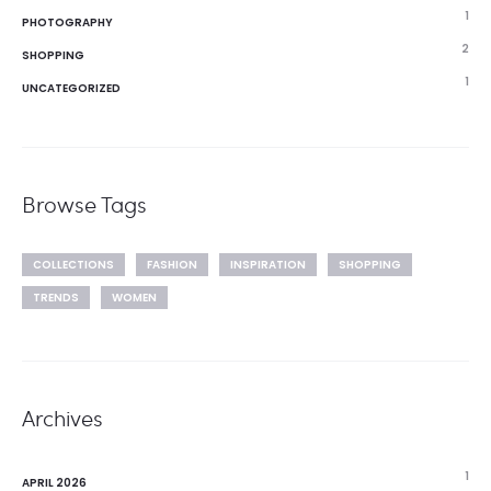
1
PHOTOGRAPHY
2
SHOPPING
1
UNCATEGORIZED
Browse Tags
COLLECTIONS
FASHION
INSPIRATION
SHOPPING
TRENDS
WOMEN
Archives
1
APRIL 2026