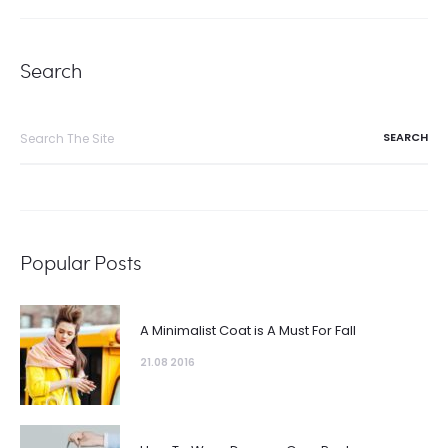
Search
Popular Posts
A Minimalist Coat is A Must For Fall
21.08 2016