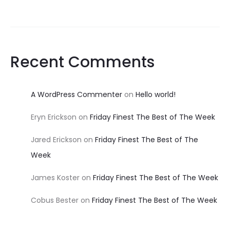
Recent Comments
A WordPress Commenter
on
Hello world!
Eryn Erickson
on
Friday Finest The Best of The Week
Jared Erickson
on
Friday Finest The Best of The
Week
James Koster
on
Friday Finest The Best of The Week
Cobus Bester
on
Friday Finest The Best of The Week