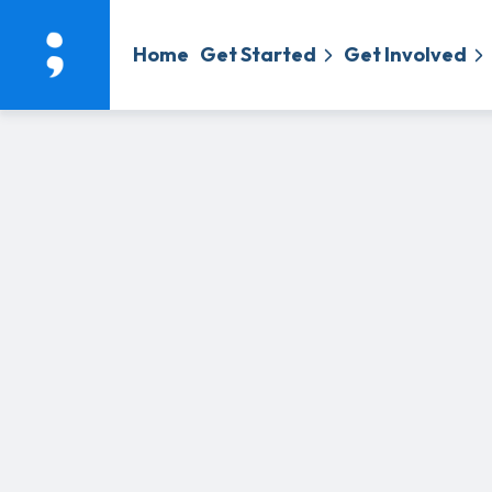
Home
Get Started
Get Involved