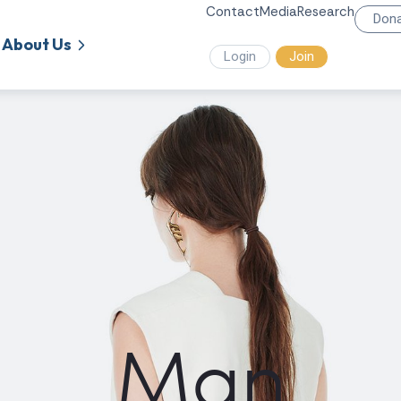
Contact
Media
Research
Don
About Us
Login
Join
Man