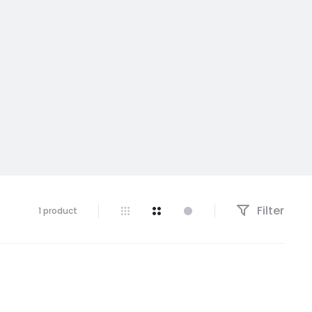
Filter
1 product