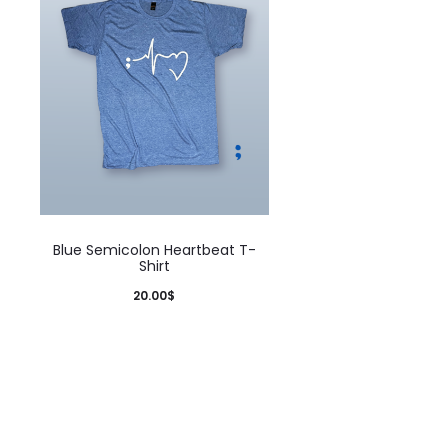
Blue Semicolon Heartbeat T-
Shirt
20.00
$