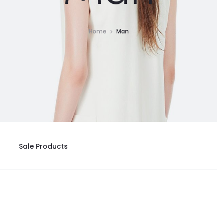
Home
Man
Sale Products