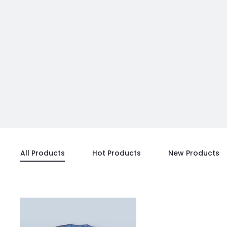
All Products
Hot Products
New Products